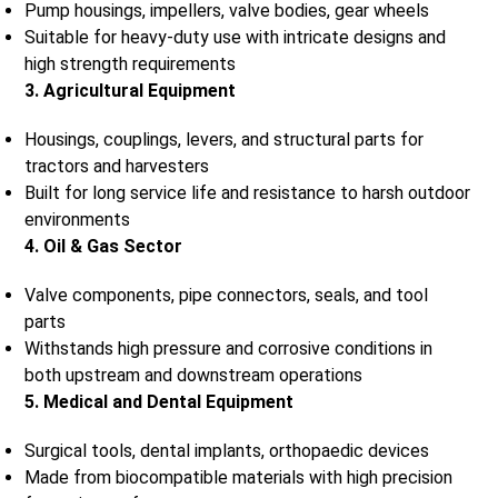
Pump housings, impellers, valve bodies, gear wheels
Suitable for heavy-duty use with intricate designs and
high strength requirements
3. Agricultural Equipment
Housings, couplings, levers, and structural parts for
tractors and harvesters
Built for long service life and resistance to harsh outdoor
environments
4. Oil & Gas Sector
Valve components, pipe connectors, seals, and tool
parts
Withstands high pressure and corrosive conditions in
both upstream and downstream operations
5. Medical and Dental Equipment
Surgical tools, dental implants, orthopaedic devices
Made from biocompatible materials with high precision