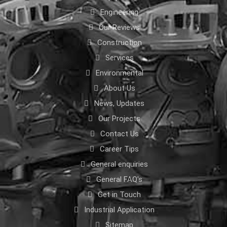
Engineering
Our Reviews
Construction
Services
Environmental
About Us
News, Updates
Our Projects
Contact Us
Career Tips
General enquiries
General FAQ's
Get in Touch
Industrial Application
Sitemap