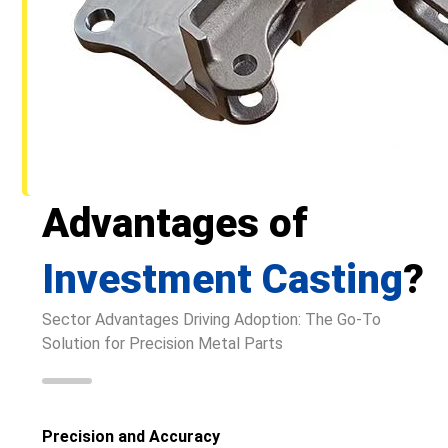
Advantages of
Investment Casting
?
Sector Advantages Driving Adoption: The Go-To
Solution for Precision Metal Parts
Precision and Accuracy