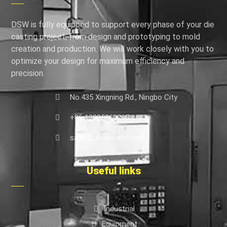
DSW is fully equipped to support every phase of your die
casting project, from design and prototyping to mold
creation and production. We will work closely with you to
optimize your design for maximum efficiency and
precision.
No.435 Xingning Rd., Ningbo City
+86 13805860265
sales@dswbrand.com
Useful links
Industrial
Equipment