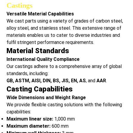
Castings
Versatile Material Capabilities
We cast parts using a variety of grades of carbon steel,
alloy steel, and stainless steel. This extensive range of
materials enables us to cater to diverse industries and
fulfil stringent performance requirements.
Material Standards
International Quality Compliance
Our castings adhere to a comprehensive array of global
standards, including:
GB, ASTM, AISI, DIN, BS, JIS, EN, AS
, and
AAR
.
Casting Capabilities
Wide Dimensions and Weight Range
We provide flexible casting solutions with the following
capabilities:
Maximum linear size:
1,000 mm
Maximum diameter:
600 mm