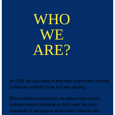
WHO
WE
ARE?
At DSW, we specialise in precision investment casting,
commonly referred to as lost wax casting.
With extensive experience, we deliver high-quality,
complex metal components that meet the strict
standards of aerospace, automotive, medical, and