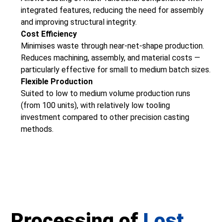
integrated features, reducing the need for assembly
and improving structural integrity.
Cost Efficiency
Minimises waste through near-net-shape production.
Reduces machining, assembly, and material costs —
particularly effective for small to medium batch sizes.
Flexible Production
Suited to low to medium volume production runs
(from 100 units), with relatively low tooling
investment compared to other precision casting
methods.
Processing of
Lost