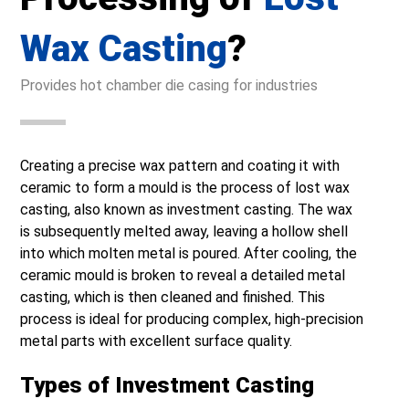
Wax Casting
?
Provides hot chamber die casing for industries
Creating a precise wax pattern and coating it with
ceramic to form a mould is the process of lost wax
casting, also known as investment casting. The wax
is subsequently melted away, leaving a hollow shell
into which molten metal is poured. After cooling, the
ceramic mould is broken to reveal a detailed metal
casting, which is then cleaned and finished. This
process is ideal for producing complex, high-precision
metal parts with excellent surface quality.
Types of Investment Casting