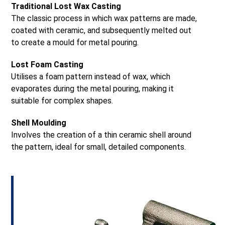
Traditional Lost Wax Casting
The classic process in which wax patterns are made,
coated with ceramic, and subsequently melted out
to create a mould for metal pouring.
Lost Foam Casting
Utilises a foam pattern instead of wax, which
evaporates during the metal pouring, making it
suitable for complex shapes.
Shell Moulding
Involves the creation of a thin ceramic shell around
the pattern, ideal for small, detailed components.