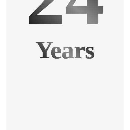
Years
Investment Castings
Precision, Economy, Metal Parts at High Speed