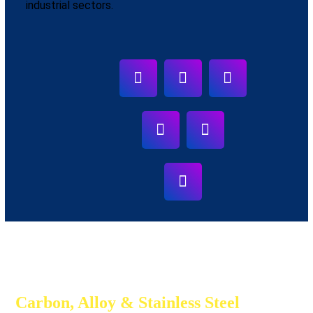
industrial sectors.
Carbon, Alloy & Stainless Steel