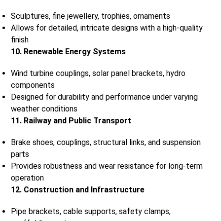
Sculptures, fine jewellery, trophies, ornaments
Allows for detailed, intricate designs with a high-quality
finish
10. Renewable Energy Systems
Wind turbine couplings, solar panel brackets, hydro
components
Designed for durability and performance under varying
weather conditions
11. Railway and Public Transport
Brake shoes, couplings, structural links, and suspension
parts
Provides robustness and wear resistance for long-term
operation
12. Construction and Infrastructure
Pipe brackets, cable supports, safety clamps,