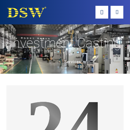
Investment Casting
Services
24