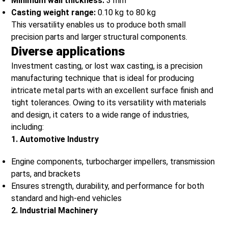
Minimum wall thickness:
3 mm
Casting weight range:
0.10 kg to 80 kg
This versatility enables us to produce both small
precision parts and larger structural components.
Diverse applications
Investment casting, or lost wax casting, is a precision
manufacturing technique that is ideal for producing
intricate metal parts with an excellent surface finish and
tight tolerances. Owing to its versatility with materials
and design, it caters to a wide range of industries,
including:
1. Automotive Industry
Engine components, turbocharger impellers, transmission
parts, and brackets
Ensures strength, durability, and performance for both
standard and high-end vehicles
2. Industrial Machinery