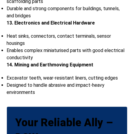
scaffolding parts
Durable and strong components for buildings, tunnels,
and bridges
13. Electronics and Electrical Hardware
Heat sinks, connectors, contact terminals, sensor
housings
Enables complex miniaturised parts with good electrical
conductivity
14. Mining and Earthmoving Equipment
Excavator teeth, wear-resistant liners, cutting edges
Designed to handle abrasive and impact-heavy
environments
Your Reliable Ally –