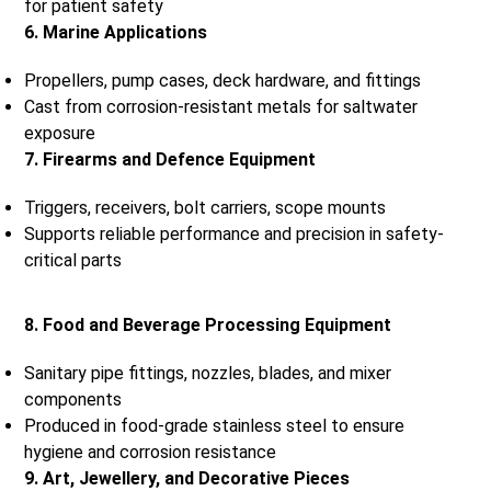
for patient safety
6. Marine Applications
Propellers, pump cases, deck hardware, and fittings
Cast from corrosion-resistant metals for saltwater
exposure
7. Firearms and Defence Equipment
Triggers, receivers, bolt carriers, scope mounts
Supports reliable performance and precision in safety-
critical parts
8. Food and Beverage Processing Equipment
Sanitary pipe fittings, nozzles, blades, and mixer
components
Produced in food-grade stainless steel to ensure
hygiene and corrosion resistance
9. Art, Jewellery, and Decorative Pieces