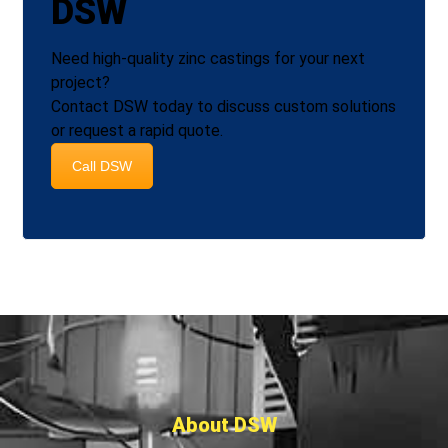
DSW
Need high‑quality zinc castings for your next
project?
Contact DSW today to discuss custom solutions
or request a rapid quote.
Call DSW
About DSW