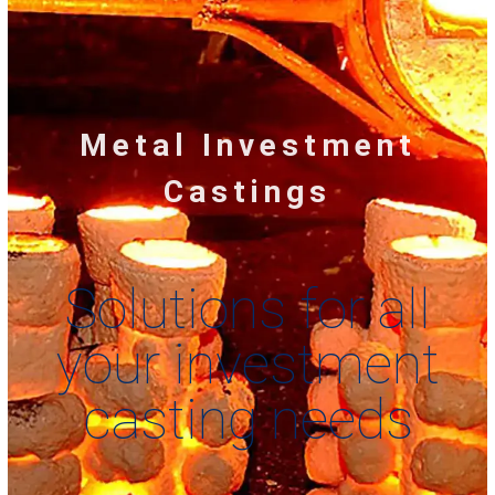
Metal Investment
Castings
Solutions for all
your investment
casting needs