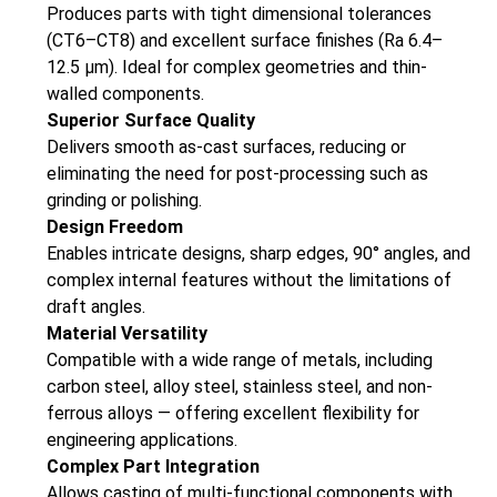
Produces parts with tight dimensional tolerances
(CT6–CT8) and excellent surface finishes (Ra 6.4–
12.5 µm). Ideal for complex geometries and thin-
walled components.
Superior Surface Quality
Delivers smooth as-cast surfaces, reducing or
eliminating the need for post-processing such as
grinding or polishing.
Design Freedom
Enables intricate designs, sharp edges, 90° angles, and
complex internal features without the limitations of
draft angles.
Material Versatility
Compatible with a wide range of metals, including
carbon steel, alloy steel, stainless steel, and non-
ferrous alloys — offering excellent flexibility for
engineering applications.
Complex Part Integration
Allows casting of multi-functional components with