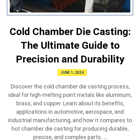
Cold Chamber Die Casting:
The Ultimate Guide to
Precision and Durability
JUNE 1, 2024
Discover the cold chamber die casting process,
ideal for high-melting point metals like aluminum,
brass, and copper. Learn about its benefits,
applications in automotive, aerospace, and
industrial manufacturing, and how it compares to
hot chamber die casting for producing durable,
precise, and complex parts. ...