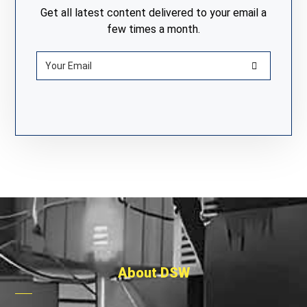
Get all latest content delivered to your email a
few times a month.
About DSW