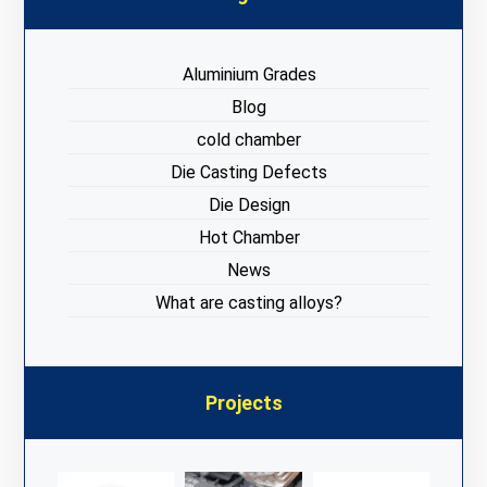
Aluminium Grades
Blog
cold chamber
Die Casting Defects
Die Design
Hot Chamber
News
What are casting alloys?
Projects