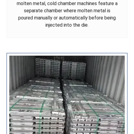
molten metal, cold chamber machines feature a
separate chamber where molten metal is
poured manually or automatically before being
injected into the die.