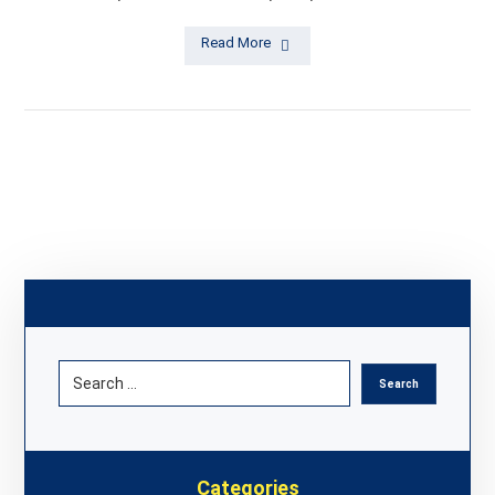
Read More
Categories