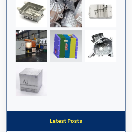
Latest Posts