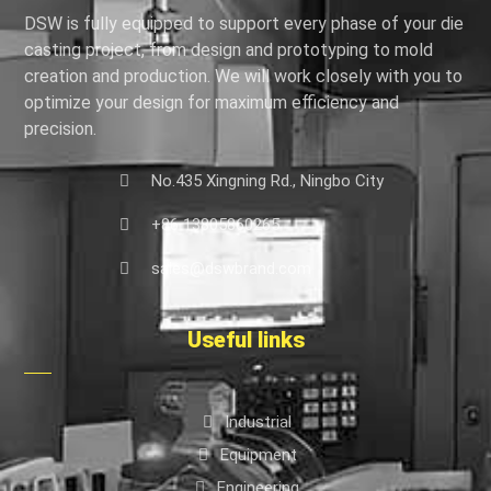
DSW is fully equipped to support every phase of your die
casting project, from design and prototyping to mold
creation and production. We will work closely with you to
optimize your design for maximum efficiency and
precision.
No.435 Xingning Rd., Ningbo City
+86 13805860265
sales@dswbrand.com
Useful links
Industrial
Equipment
Engineering