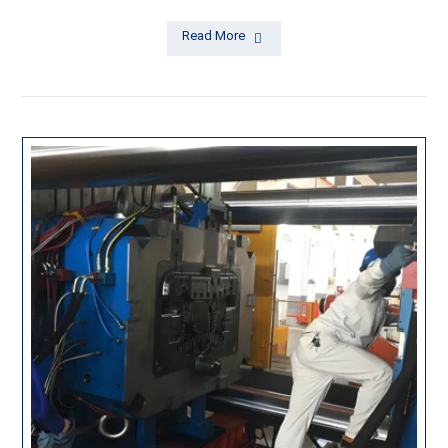
Read More