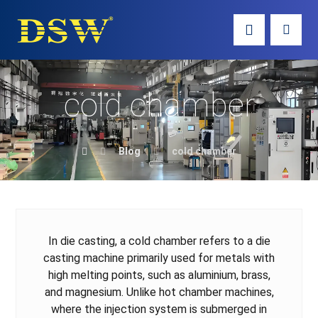
cold chamber
Blog
cold chamber
In die casting, a cold chamber refers to a die
casting machine primarily used for metals with
high melting points, such as aluminium, brass,
and magnesium. Unlike hot chamber machines,
where the injection system is submerged in