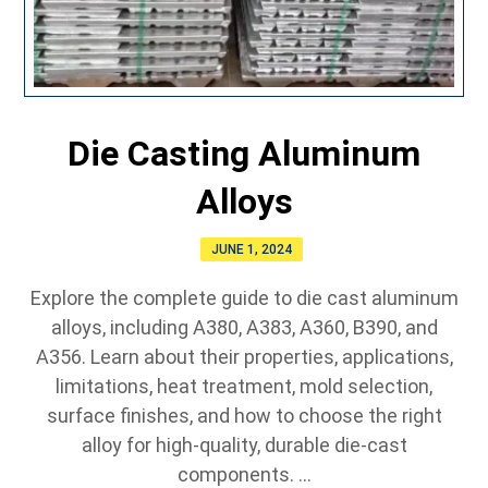
Die Casting Aluminum
Alloys
JUNE 1, 2024
Explore the complete guide to die cast aluminum
alloys, including A380, A383, A360, B390, and
A356. Learn about their properties, applications,
limitations, heat treatment, mold selection,
surface finishes, and how to choose the right
alloy for high-quality, durable die-cast
components. ...