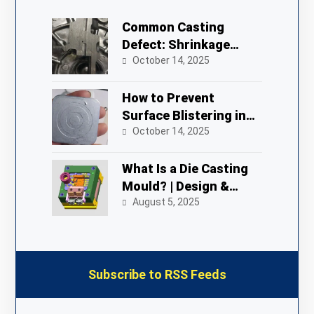
Common Casting
Defect: Shrinkage
Porosity in Die
October 14, 2025
Castings
How to Prevent
Surface Blistering in
Zinc Alloy Die Castings
October 14, 2025
What Is a Die Casting
Mould? | Design &
Process
August 5, 2025
Subscribe to RSS Feeds