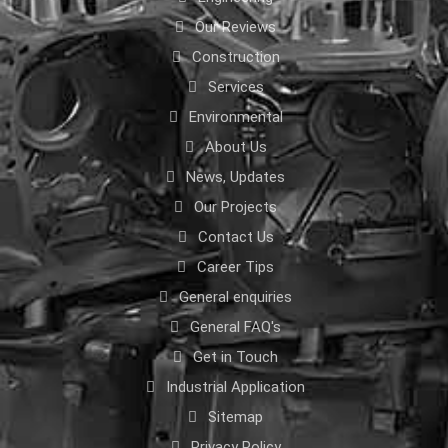
Our Reviews
Construction
Services
Environmental
About Us
News, Updates
Our Projects
Contact Us
Career Tips
General enquiries
General FAQ's
Get in Touch
Industrial Application
Sitemap
Privacy Policy