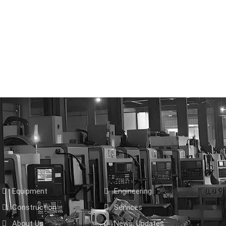
Equipment
Engineering
Construction
Services
About Us
News, Updates