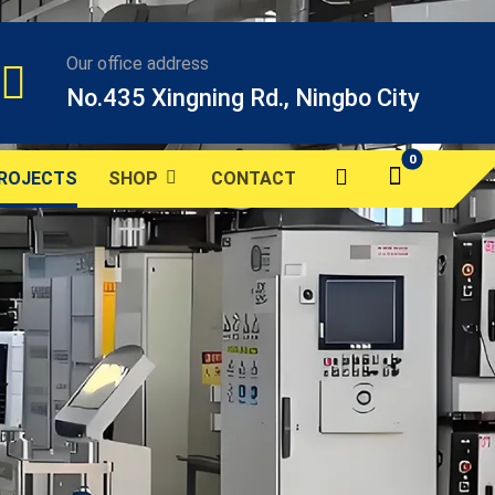
Our office address
No.435 Xingning Rd., Ningbo City
ROJECTS
SHOP
CONTACT