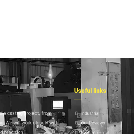
Useful links
die casting project, from
Industrial
n. We will work closely with
Our Reviews
d precision.
Environmental