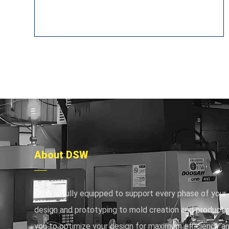
About DSW
DSW is fully equipped to support every phase of your 
design and prototyping to mold creation and productio
you to optimize your design for maximum efficiency an