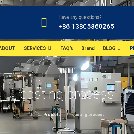
Have any questions?
+86 13805860265
ABOUT
SERVICES
FAQ’s
Brand
BLOG
P
casting process
Projects
casting process