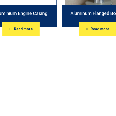
uminium Engine Casing
Aluminum Flanged Bo
Read more
Read more