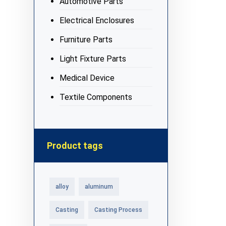
Automotive Parts
Electrical Enclosures
Furniture Parts
Light Fixture Parts
Medical Device
Textile Components
Product tags
alloy
aluminum
Casting
Casting Process